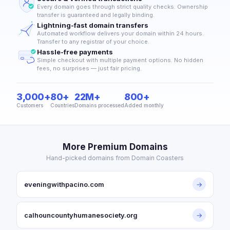
Every domain goes through strict quality checks. Ownership
transfer is guaranteed and legally binding.
Lightning-fast domain transfers
Automated workflow delivers your domain within 24 hours.
Transfer to any registrar of your choice.
Hassle-free payments
Simple checkout with multiple payment options. No hidden
fees, no surprises — just fair pricing.
3,000+
80+
22M+
800+
Customers
Countries
Domains processed
Added monthly
More Premium Domains
Hand-picked domains from Domain Coasters
eveningwithpacino.com
→
calhouncountyhumanesociety.org
→