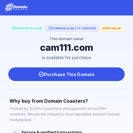
VERIFIED SELLER
DOMAIN QUALITY VERIFIED
PREMIUM
This domain name
cam111.com
is available for purchase
Purchase This Domain
Why buy from Domain Coasters?
Trusted by 3,000+ customers and agencies across 80+
countries. We are the industry's most reputable expired domain
marketplace.
Secure & verified transactions