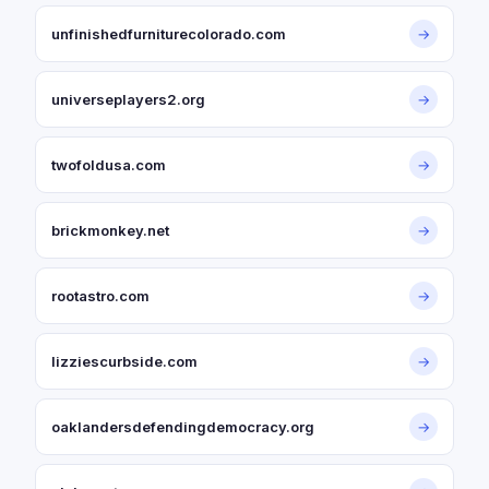
unfinishedfurniturecolorado.com
→
universeplayers2.org
→
twofoldusa.com
→
brickmonkey.net
→
rootastro.com
→
lizziescurbside.com
→
oaklandersdefendingdemocracy.org
→